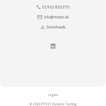
01953 853375
info@mtest.uk
Downloads
Legals
© 2026 MTEST Dynamic Testing