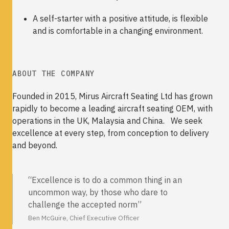
A self-starter with a positive attitude, is flexible
and is comfortable in a changing environment.
ABOUT THE COMPANY
Founded in 2015, Mirus Aircraft Seating Ltd has grown
rapidly to become a leading aircraft seating OEM, with
operations in the UK, Malaysia and China. We seek
excellence at every step, from conception to delivery
and beyond.
“Excellence is to do a common thing in an
uncommon way, by those who dare to
challenge the accepted norm”
Ben McGuire, Chief Executive Officer