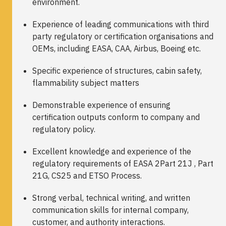
environment.
Experience of leading communications with third
party regulatory or certification organisations and
OEMs, including EASA, CAA, Airbus, Boeing etc.
Specific experience of structures, cabin safety,
flammability subject matters
Demonstrable experience of ensuring
certification outputs conform to company and
regulatory policy.
Excellent knowledge and experience of the
regulatory requirements of EASA 2Part 21J , Part
21G, CS25 and ETSO Process.
Strong verbal, technical writing, and written
communication skills for internal company,
customer, and authority interactions.