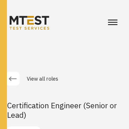
View all roles
Certification Engineer (Senior or
Lead)