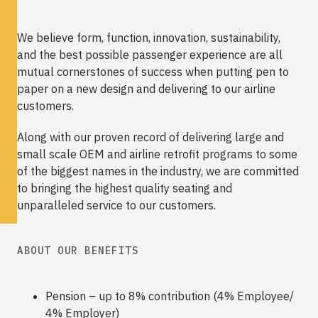
We believe form, function, innovation, sustainability,
and the best possible passenger experience are all
mutual cornerstones of success when putting pen to
paper on a new design and delivering to our airline
customers.
Along with our proven record of delivering large and
small scale OEM and airline retrofit programs to some
of the biggest names in the industry, we are committed
to bringing the highest quality seating and
unparalleled service to our customers.
ABOUT OUR BENEFITS
Pension – up to 8% contribution (4% Employee/
4% Employer)