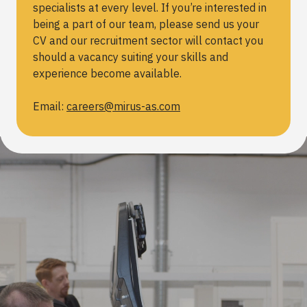
specialists at every level. If you’re interested in
being a part of our team, please send us your
CV and our recruitment sector will contact you
should a vacancy suiting your skills and
experience become available.
Email:
careers@mirus-as.com