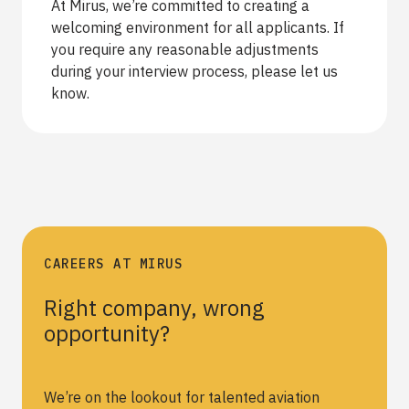
At Mirus, we’re committed to creating a
welcoming environment for all applicants. If
you require any reasonable adjustments
during your interview process, please let us
know.
CAREERS AT MIRUS
Right company, wrong
opportunity?
We’re on the lookout for talented aviation