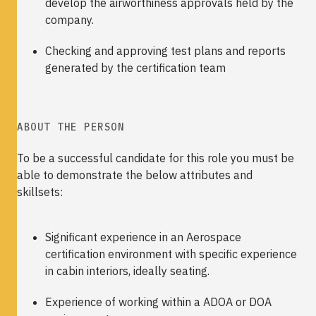
develop the airworthiness approvals held by the
company.
Checking and approving test plans and reports
generated by the certification team
ABOUT THE PERSON
To be a successful candidate for this role you must be
able to demonstrate the below attributes and
skillsets:
Significant experience in an Aerospace
certification environment with specific experience
in cabin interiors, ideally seating.
Experience of working within a ADOA or DOA