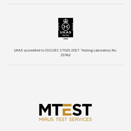
UKAS accredited to ISO/IEC 17025:2017. Testing Laboratory No.
25962