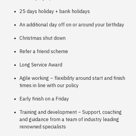
25 days holiday + bank holidays
An additional day off on or around your birthday
Christmas shut down
Refer a friend scheme
Long Service Award
Agile working – flexibility around start and finish
times in line with our policy
Early finish on a Friday
Training and development – Support, coaching
and guidance from a team of industry leading
renowned specialists