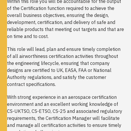
Within this role you will be accountable for the output
of the Certification function required to achieve the
overall business objectives, ensuring the design,
development, certification, and delivery of safe and
reliable products that meeting out targets and that are
on time and to cost.
This role will lead, plan and ensure timely completion
of all airworthiness certification activities throughout
the engineering lifecycle, ensuring that company
designs are certified to UK, EASA, FAA or National
Authority regulations, and satisfy the customer
contract specifications.
With strong experience in an aerospace certification
environment and an excellent working knowledge of
CS-UKTSO, CS-ETSO, CS-25 and associated regulatory
requirements, the Certification Manager will facilitate
and manage all certification activities to ensure timely