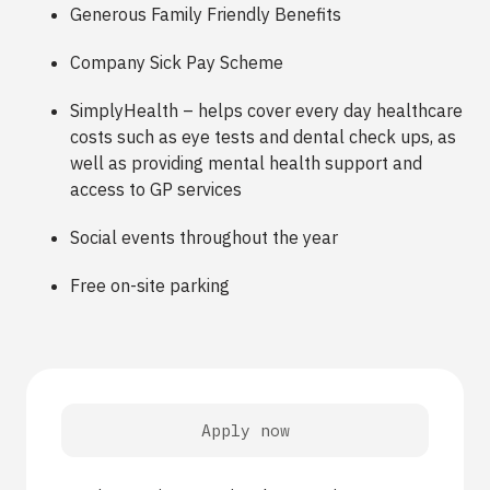
Generous Family Friendly Benefits
Company Sick Pay Scheme
SimplyHealth – helps cover every day healthcare
costs such as eye tests and dental check ups, as
well as providing mental health support and
access to GP services
Social events throughout the year
Free on-site parking
Apply now