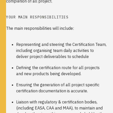
completion of all project.
YOUR MAIN RESPONSIBILITIES
The main responsibilities will include:
Representing and steering the Certification Team,
including organising team daily activities to
deliver project deliverables to schedule
Defining the certification route for all projects
and new products being developed.
Ensuring the generation of all project specific
certification documentation is accurate.
Liaison with regulatory & certification bodies,
(including EASA, CAA and MAA), to maintain and