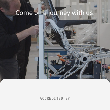
Come on a journey with us.
ACCREDITED BY