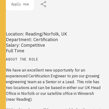
Apply now
Location: Reading/Norfolk, UK
Department: Certification
Salary: Competitive
Full Time
ABOUT THE ROLE
We have an excellent new opportunity for an
experienced Certification Engineer to join our growing
engineering team as a Senior or a Lead. This role has
two locations and can be based in either our UK Head
Office in Norfolk or our satellite office in Winnersh
(near Reading).